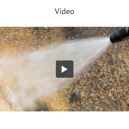
Video