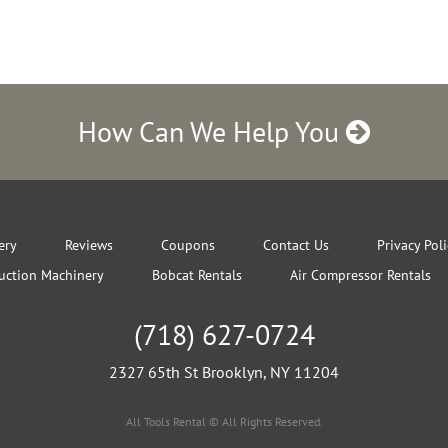
How Can We Help You
ery
Reviews
Coupons
Contact Us
Privacy Pol
uction Machinery
Bobcat Rentals
Air Compressor Rentals
(718) 627-0724
2327 65th St Brooklyn, NY 11204
All Tools Rental © All Rights Reserved.