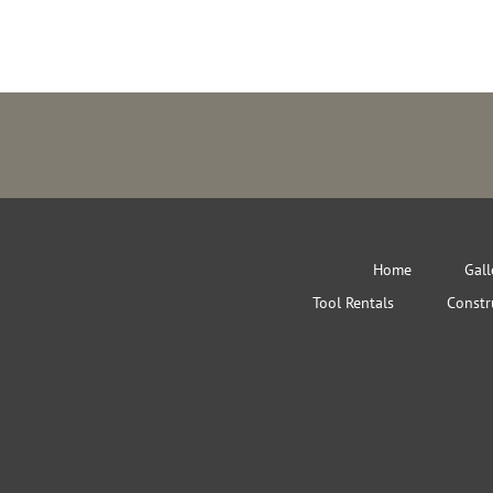
Home
Gall
Tool Rentals
Constr