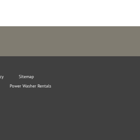
icy
Sitemap
Power Washer Rentals