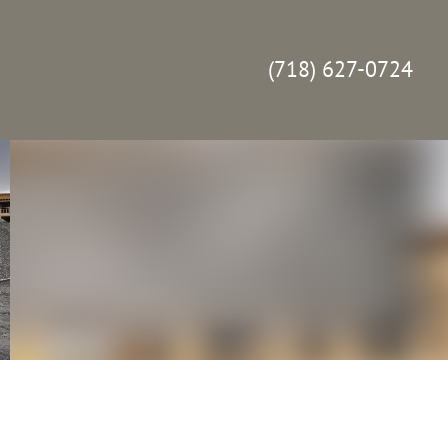
(718) 627-0724