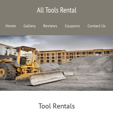
All Tools Rental
Home
Gallery
Reviews
Coupons
Contact Us
Tool Rentals